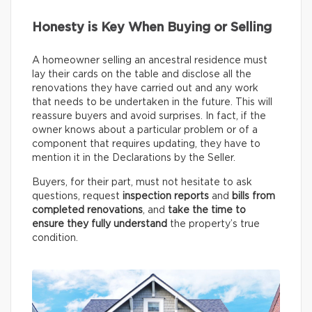
Honesty is Key When Buying or Selling
A homeowner selling an ancestral residence must
lay their cards on the table and disclose all the
renovations they have carried out and any work
that needs to be undertaken in the future. This will
reassure buyers and avoid surprises. In fact, if the
owner knows about a particular problem or of a
component that requires updating, they have to
mention it in the Declarations by the Seller.
Buyers, for their part, must not hesitate to ask
questions, request
inspection reports
and
bills from
completed renovations
, and
take the time to
ensure they fully understand
the property’s true
condition.