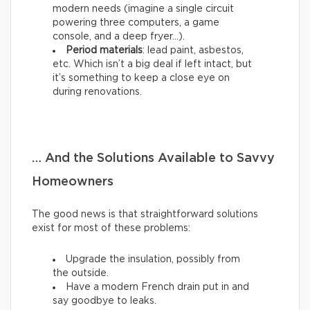
modern needs (imagine a single circuit
powering three computers, a game
console, and a deep fryer…).
Period materials
: lead paint, asbestos,
etc. Which isn’t a big deal if left intact, but
it’s something to keep a close eye on
during renovations.
… And the Solutions Available to Savvy
Homeowners
The good news is that straightforward solutions
exist for most of these problems:
Upgrade the insulation, possibly from
the outside.
Have a modern French drain put in and
say goodbye to leaks.