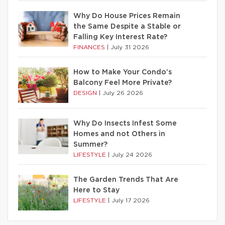
Why Do House Prices Remain
the Same Despite a Stable or
Falling Key Interest Rate?
FINANCES
|
July 31 2026
How to Make Your Condo’s
Balcony Feel More Private?
DESIGN
|
July 26 2026
Why Do Insects Infest Some
Homes and not Others in
Summer?
LIFESTYLE
|
July 24 2026
The Garden Trends That Are
Here to Stay
LIFESTYLE
|
July 17 2026