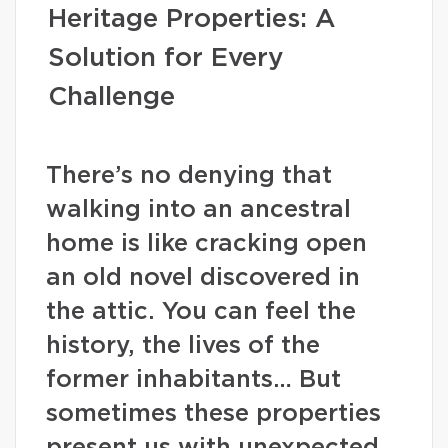
Heritage Properties: A
Solution for Every
Challenge
There’s no denying that
walking into an ancestral
home is like cracking open
an old novel discovered in
the attic. You can feel the
history, the lives of the
former inhabitants… But
sometimes these properties