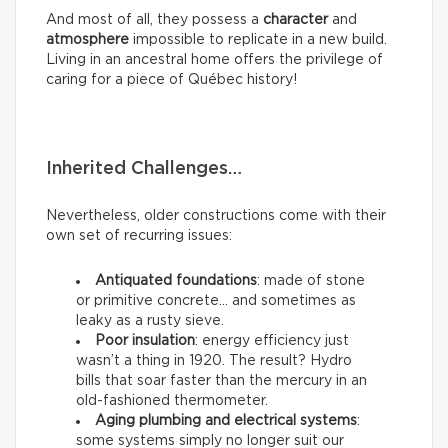
And most of all, they possess a
character
and
atmosphere
impossible to replicate in a new build.
Living in an ancestral home offers the privilege of
caring for a piece of Québec history!
Inherited Challenges…
Nevertheless, older constructions come with their
own set of recurring issues:
Antiquated foundations
: made of stone
or primitive concrete… and sometimes as
leaky as a rusty sieve.
Poor insulation
: energy efficiency just
wasn’t a thing in 1920. The result? Hydro
bills that soar faster than the mercury in an
old-fashioned thermometer.
Aging plumbing and electrical systems
:
some systems simply no longer suit our