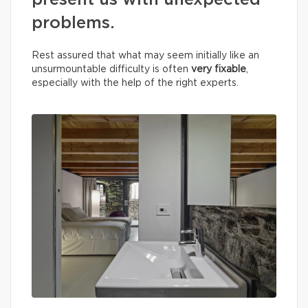
present us with unexpected
problems.
Rest assured that what may seem initially like an
unsurmountable difficulty is often
very fixable
,
especially with the help of the right experts.