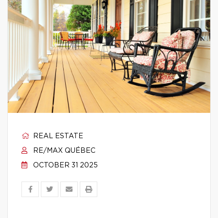
REAL ESTATE
RE/MAX QUÉBEC
OCTOBER 31 2025