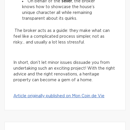
On behalf of the
seller
, the broker
knows how to showcase the house’s
unique character all while remaining
transparent about its quirks.
The broker acts as a guide: they make what can
feel like a complicated process simpler, not as
risky… and usually a lot less stressful.
In short, don’t let minor issues dissuade you from
undertaking such an exciting project! With the right
advice and the right renovations, a heritage
property can become a gem of a home.
Article originally published on Mon Coin de Vie