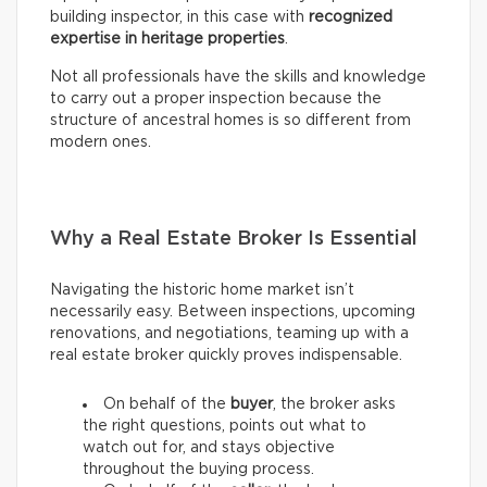
building inspector, in this case with
recognized
expertise in heritage properties
.
Not all professionals have the skills and knowledge
to carry out a proper inspection because the
structure of ancestral homes is so different from
modern ones.
Why a Real Estate Broker Is Essential
Navigating the historic home market isn’t
necessarily easy. Between inspections, upcoming
renovations, and negotiations, teaming up with a
real estate broker quickly proves indispensable.
On behalf of the
buyer
, the broker asks
the right questions, points out what to
watch out for, and stays objective
throughout the buying process.