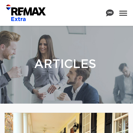
ARTICLES