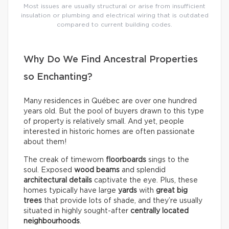
Most issues are usually structural or arise from insufficient
insulation or plumbing and electrical wiring that is outdated
compared to current building codes.
Why Do We Find Ancestral Properties
so Enchanting?
Many residences in Québec are over one hundred
years old. But the pool of buyers drawn to this type
of property is relatively small. And yet, people
interested in historic homes are often passionate
about them!
The creak of timeworn
floorboards
sings to the
soul. Exposed
wood beams
and splendid
architectural details
captivate the eye. Plus, these
homes typically have large
yards
with
great big
trees
that provide lots of shade, and they’re usually
situated in highly sought-after
centrally located
neighbourhoods
.