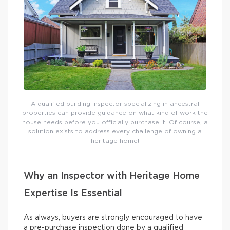
A qualified building inspector specializing in ancestral
properties can provide guidance on what kind of work the
house needs before you officially purchase it. Of course, a
solution exists to address every challenge of owning a
heritage home!
Why an Inspector with Heritage Home
Expertise Is Essential
As always, buyers are strongly encouraged to have
a pre-purchase inspection done by a qualified