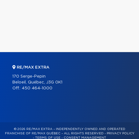
RE/MAX EXTRA
170 Serge-Pepin
Beloeil, Québec, J3G 0K1
Off.:
450 464-1000
© 2026 RE/MAX EXTRA – INDEPENDENTLY OWNED AND OPERATED
FRANCHISE OF RE/MAX QUÉBEC – ALL RIGHTS RESERVED -
PRIVACY POLICY
-
TERMS OF USE
-
CONSENT MANAGEMENT