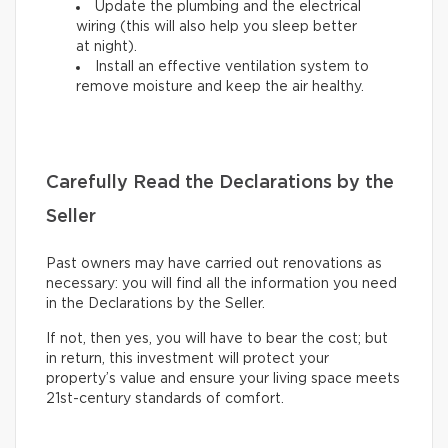
Update the plumbing and the electrical
wiring (this will also help you sleep better
at night).
Install an effective ventilation system to
remove moisture and keep the air healthy.
Carefully Read the Declarations by the
Seller
Past owners may have carried out renovations as
necessary: you will find all the information you need
in the Declarations by the Seller.
If not, then yes, you will have to bear the cost; but
in return, this investment will protect your
property’s value and ensure your living space meets
21st-century standards of comfort.