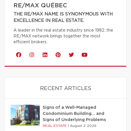
RE/MAX QUÉBEC
THE RE/MAX NAME IS SYNONYMOUS WITH
EXCELLENCE IN REAL ESTATE.
A leader in the real estate industry since 1982, the
RE/MAX network brings together the most
efficient brokers.
RECENT ARTICLES
Signs of a Well-Managed
Condominium Building… and
Signs of Underlying Problems
REAL ESTATE
|
August 2 2026